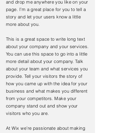
and drop me anywhere you like on your
page. I’m a great place for you to tell a
story and let your users know a little
more about you.
This is a great space to write long text
about your company and your services.
You can use this space to go into a little
more detail about your company. Talk
about your team and what services you
provide. Tell your visitors the story of
how you came up with the idea for your
business and what makes you different
from your competitors. Make your
company stand out and show your
visitors who you are.
At Wix we’re passionate about making