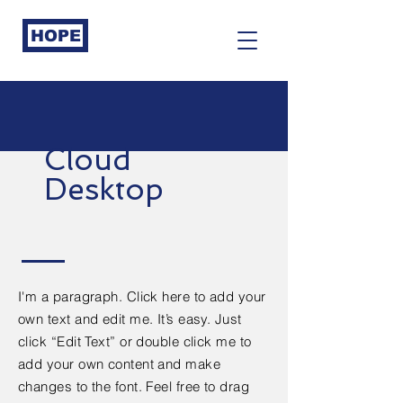
HOPE
Cloud
Desktop
I'm a paragraph. Click here to add your
own text and edit me. It’s easy. Just
click “Edit Text” or double click me to
add your own content and make
changes to the font. Feel free to drag