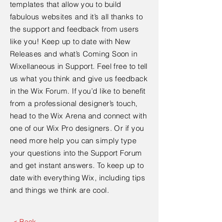
templates that allow you to build
fabulous websites and it’s all thanks to
the support and feedback from users
like you! Keep up to date with New
Releases and what’s Coming Soon in
Wixellaneous in Support. Feel free to tell
us what you think and give us feedback
in the Wix Forum. If you’d like to benefit
from a professional designer’s touch,
head to the Wix Arena and connect with
one of our Wix Pro designers. Or if you
need more help you can simply type
your questions into the Support Forum
and get instant answers. To keep up to
date with everything Wix, including tips
and things we think are cool.